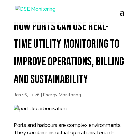
How Ports Can Use Real-
Time utility monitoring to
Improve Operations, Billing
and Sustainability
Jan 16, 2026
|
Energy Monitoring
Ports and harbours are complex environments.
They combine industrial operations, tenant-