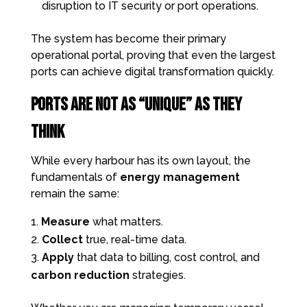
disruption to IT security or port operations.
The system has become their primary
operational portal, proving that even the largest
ports can achieve digital transformation quickly.
Ports Are Not as “Unique” as They
Think
While every harbour has its own layout, the
fundamentals of
energy management
remain the same:
Measure
what matters.
Collect
true, real-time data.
Apply
that data to billing, cost control, and
carbon reduction
strategies.