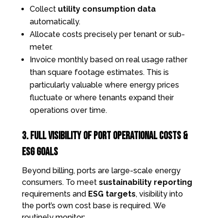
Collect
utility consumption data
automatically.
Allocate costs precisely per tenant or sub-
meter.
Invoice monthly based on real usage rather
than square footage estimates. This is
particularly valuable where energy prices
fluctuate or where tenants expand their
operations over time.
3. Full Visibility of Port Operational Costs &
ESG Goals
Beyond billing, ports are large-scale energy
consumers. To meet
sustainability reporting
requirements and
ESG targets
, visibility into
the port’s own cost base is required. We
routinely monitor: