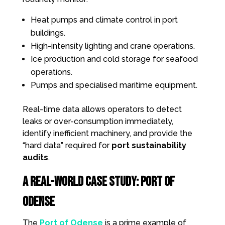
Heat pumps and climate control in port
buildings.
High-intensity lighting and crane operations.
Ice production and cold storage for seafood
operations.
Pumps and specialised maritime equipment.
Real-time data allows operators to detect
leaks or over-consumption immediately,
identify inefficient machinery, and provide the
“hard data” required for
port sustainability
audits
.
A Real-World Case Study: Port of
Odense
The
Port of Odense
is a prime example of