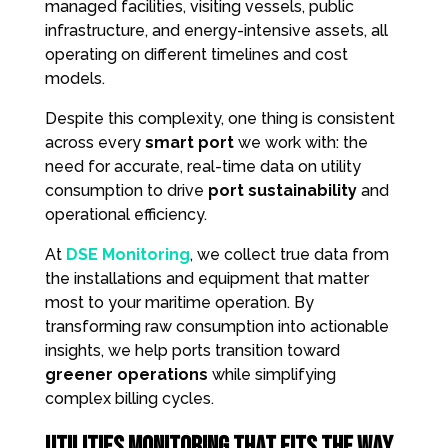
managed facilities, visiting vessels, public
infrastructure, and energy-intensive assets, all
operating on different timelines and cost
models.
Despite this complexity, one thing is consistent
across every
smart port
we work with: the
need for accurate, real-time data on utility
consumption to drive
port sustainability
and
operational efficiency.
At
DSE Monitoring
, we collect true data from
the installations and equipment that matter
most to your maritime operation. By
transforming raw consumption into actionable
insights, we help ports transition toward
greener operations
while simplifying
complex billing cycles.
Utilities Monitoring That Fits the Way