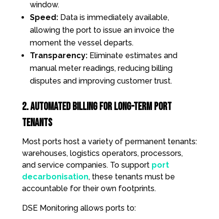
window.
Speed:
Data is immediately available,
allowing the port to issue an invoice the
moment the vessel departs.
Transparency:
Eliminate estimates and
manual meter readings, reducing billing
disputes and improving customer trust.
2. Automated Billing for Long-Term Port
Tenants
Most ports host a variety of permanent tenants:
warehouses, logistics operators, processors,
and service companies. To support
port
decarbonisation
, these tenants must be
accountable for their own footprints.
DSE Monitoring allows ports to: