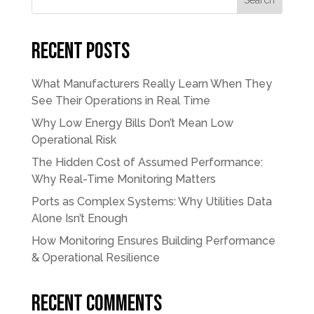
Search
Recent Posts
What Manufacturers Really Learn When They
See Their Operations in Real Time
Why Low Energy Bills Don’t Mean Low
Operational Risk
The Hidden Cost of Assumed Performance:
Why Real-Time Monitoring Matters
Ports as Complex Systems: Why Utilities Data
Alone Isn’t Enough
How Monitoring Ensures Building Performance
& Operational Resilience
Recent Comments