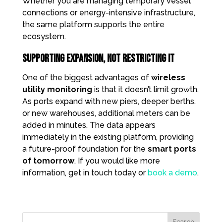
Whether you are managing temporary vessel
connections or energy-intensive infrastructure,
the same platform supports the entire
ecosystem.
Supporting Expansion, Not Restricting It
One of the biggest advantages of
wireless
utility monitoring
is that it doesn’t limit growth.
As ports expand with new piers, deeper berths,
or new warehouses, additional meters can be
added in minutes. The data appears
immediately in the existing platform, providing
a future-proof foundation for the
smart ports
of tomorrow
. If you would like more
information, get in touch today or
book a demo
.