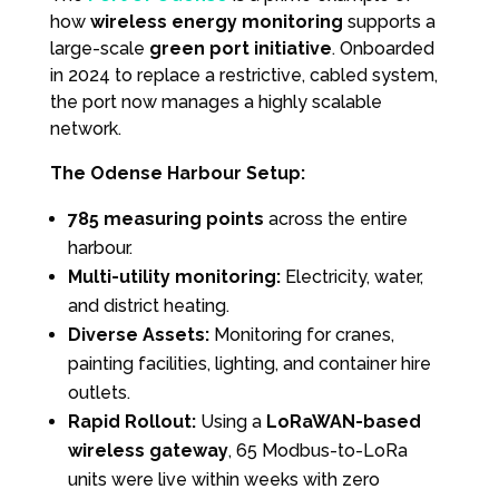
how
wireless energy monitoring
supports a
large-scale
green port initiative
. Onboarded
in 2024 to replace a restrictive, cabled system,
the port now manages a highly scalable
network.
The Odense Harbour Setup:
785 measuring points
across the entire
harbour.
Multi-utility monitoring:
Electricity, water,
and district heating.
Diverse Assets:
Monitoring for cranes,
painting facilities, lighting, and container hire
outlets.
Rapid Rollout:
Using a
LoRaWAN-based
wireless gateway
, 65 Modbus-to-LoRa
units were live within weeks with zero