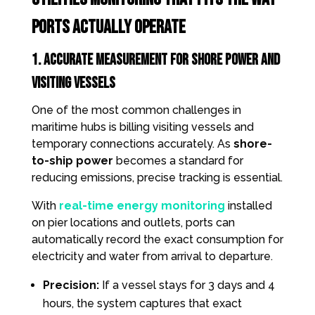
Ports Actually Operate
1. Accurate measurement for Shore Power and
Visiting Vessels
One of the most common challenges in
maritime hubs is billing visiting vessels and
temporary connections accurately. As
shore-
to-ship power
becomes a standard for
reducing emissions, precise tracking is essential.
With
real-time energy monitoring
installed
on pier locations and outlets, ports can
automatically record the exact consumption for
electricity and water from arrival to departure.
Precision:
If a vessel stays for 3 days and 4
hours, the system captures that exact