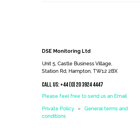
DSE Monitoring Ltd
Unit 5, Castle Business Village,
Station Rd, Hampton, TW12 2BX
Call us:
+44 (0) 20 3924 4447
Please feel free to send us an Email
Private Policy
–
General terms and
conditions