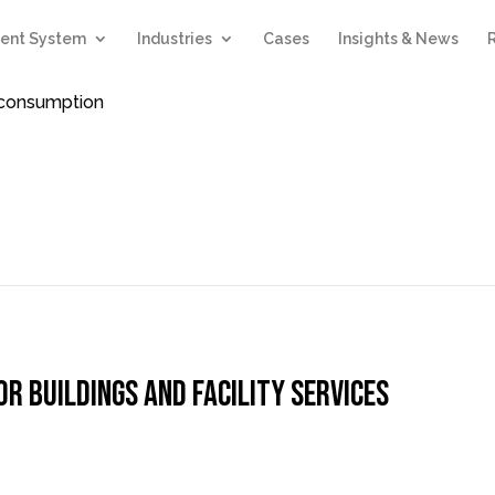
ent System
Industries
Cases
Insights & News
d consumption
 buildings and facility services