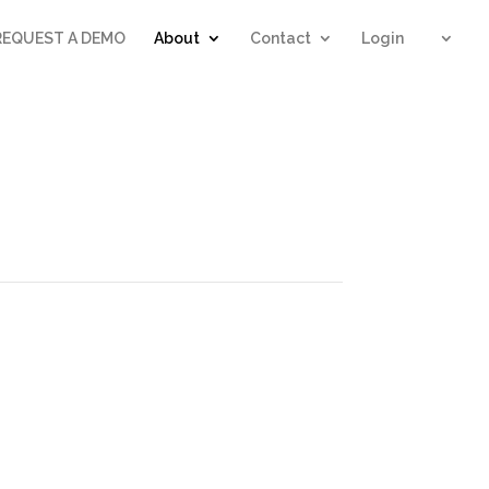
REQUEST A DEMO
About
Contact
Login