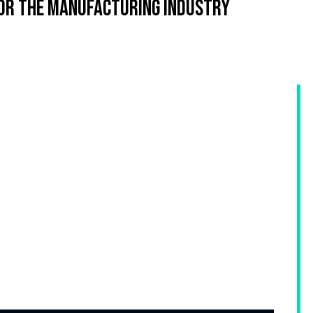
or the manufacturing industry