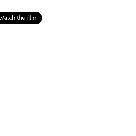
Watch the film