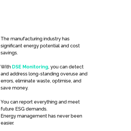
The manufacturing industry has
significant energy potential and cost
savings.
With
DSE Monitoring
, you can detect
and address long-standing overuse and
errors, eliminate waste, optimise, and
save money.
You can report everything and meet
future ESG demands.
Energy management has never been
easier.