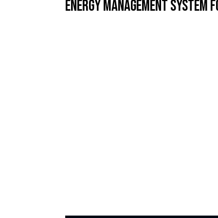
Energy Management System f