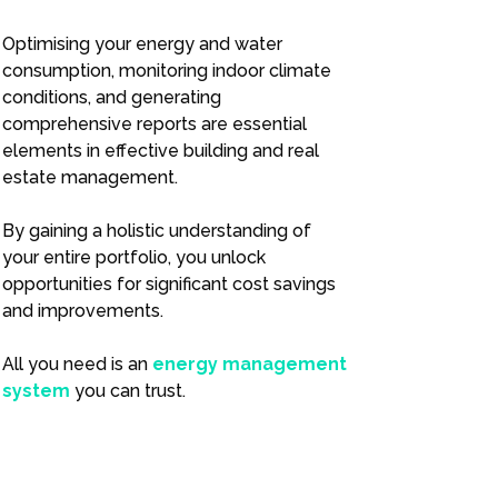
Optimising your energy and water
consumption, monitoring indoor climate
conditions, and generating
comprehensive reports are essential
elements in effective building and real
estate management.
By gaining a holistic understanding of
your entire portfolio, you unlock
opportunities for significant cost savings
and improvements.
All you need is an
energy management
system
you can trust.