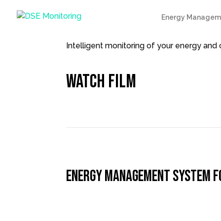
Energy Managem
Intelligent monitoring of your energy an
Watch film
Energy Management System for