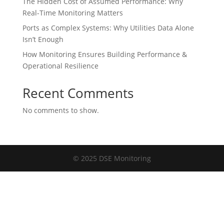
The Hidden Cost of Assumed Performance: Why
Real-Time Monitoring Matters
Ports as Complex Systems: Why Utilities Data Alone
Isn’t Enough
How Monitoring Ensures Building Performance &
Operational Resilience
Recent Comments
No comments to show.
© 2025 DSE Monitoring