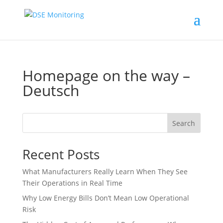
Homepage on the way –
Deutsch
Search
Recent Posts
What Manufacturers Really Learn When They See
Their Operations in Real Time
Why Low Energy Bills Don’t Mean Low Operational
Risk