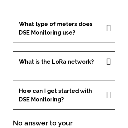
What type of meters does
DSE Monitoring use?
What is the LoRa network?
How can I get started with
DSE Monitoring?
No answer to your