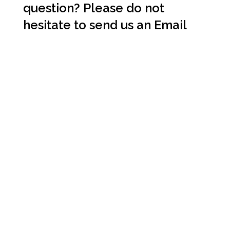
question? Please do not
hesitate to send us an
Email