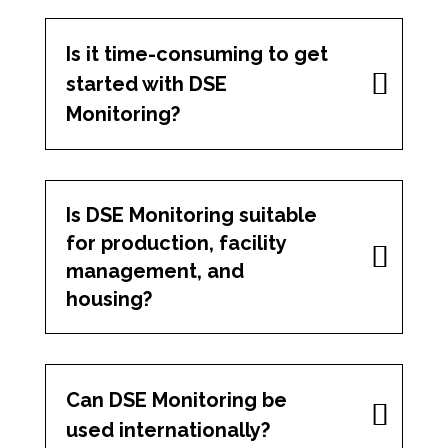
Is it time-consuming to get
started with DSE
Monitoring?
Is DSE Monitoring suitable
for production, facility
management, and
housing?
Can DSE Monitoring be
used internationally?