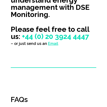
understand energy
management with
DSE
Monitoring
.
Please feel free to call
us:
+44 (0) 20 3924 4447
– or just send us an
Email
FAQs