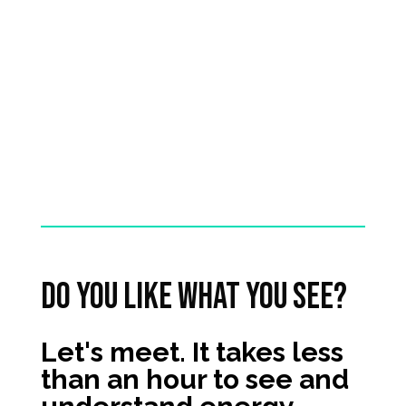
It’s a job well done.
See all cases
Do you like what you see?
Let's meet. It takes less
than an hour to see and